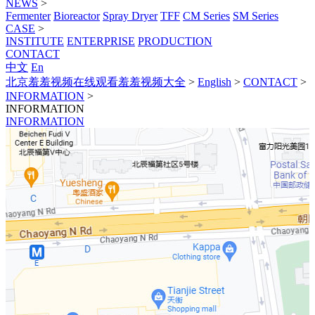
NEWS
>
Fermenter
Bioreactor
Spray Dryer
TFF
CM Series
SM Series
CASE
>
INSTITUTE
ENTERPRISE
PRODUCTION
CONTACT
中文
En
北京羞羞视频在线观看羞羞视频大全
>
English
>
CONTACT
>
INFORMATION
>
INFORMATION
INFORMATION