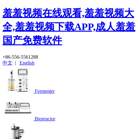
羞羞视频在线观看,羞羞视频大
全,羞羞视频下载APP,成人羞羞
国产免费软件
+86-556-5561288
中文
|
English
Fermenter
Bioreactor