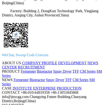
Beijing(China)
Factory: Building 2, DongKun Technology Park, Yingjiang
District, Anqing City, Anhui Province(China)
WeChat, Sweep Code Concern
ABOUT US
COMPANY PROFILE
DEVELOPMENT
NEWS
CENTER
RECRUITMENT
PRODUCT
Fermenter
Bioreactor
Spray Dryer
TFF
CM Series
SM
Series
NEWS
Fermenter
Bioreactor
Spray Dryer
TFF
CM Series
SM
Series
CASE
INSTITUTE
ENTERPRISE
PRODUCTION
CONTACT
+86-010-64919358
+86-13051845868
info@jnxcgg.com
Changying Future Building,Chaoyang
District,Beijing(China)