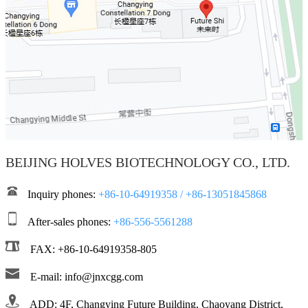
BEIJING HOLVES BIOTECHNOLOGY CO., LTD.
Inquiry phones:
+86-10-64919358 / +86-13051845868
After-sales phones:
+86-556-5561288
FAX: +86-10-64919358-805
E-mail: info@jnxcgg.com
ADD: 4F, Changying Future Building, Chaoyang District,