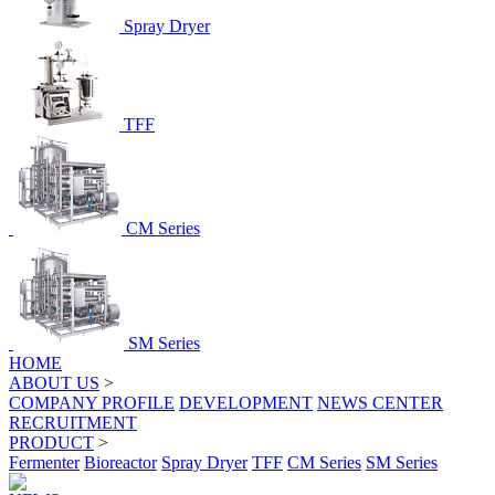
Spray Dryer
TFF
CM Series
SM Series
HOME
ABOUT US
>
COMPANY PROFILE
DEVELOPMENT
NEWS CENTER
RECRUITMENT
PRODUCT
>
Fermenter
Bioreactor
Spray Dryer
TFF
CM Series
SM Series