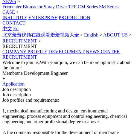
NEWS
>
Fermenter
Bioreactor
Spray Dryer
TFF
CM Series
SM Series
CASE
>
INSTITUTE
ENTERPRISE
PRODUCTION
CONTACT
中文
En
北京羞羞视频在线观看羞羞视频大全
>
English
>
ABOUT US
>
RECRUITMENT
>
RECRUITMENT
COMPANY PROFILE
DEVELOPMENT
NEWS CENTER
RECRUITMENT
Welcome to join us,With your join, we can be more optimistic about
the future!
Membrane Development Engineer
+
Application
Job description
Job description
Job profiles and requirements:
1, mechanical manufacturing and design, environmental
engineering, process equipment and control engineering, chemical
engineering and other professional degree or above.
2, the company responsible for the development of membrane