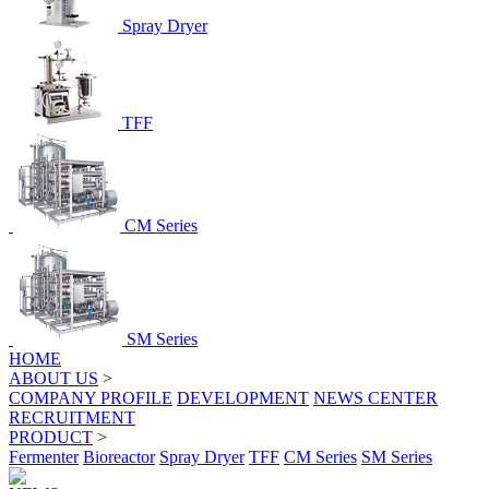
Spray Dryer
TFF
CM Series
SM Series
HOME
ABOUT US
>
COMPANY PROFILE
DEVELOPMENT
NEWS CENTER
RECRUITMENT
PRODUCT
>
Fermenter
Bioreactor
Spray Dryer
TFF
CM Series
SM Series