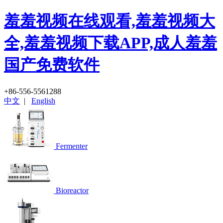
羞羞视频在线观看,羞羞视频大
全,羞羞视频下载APP,成人羞羞
国产免费软件
+86-556-5561288
中文
|
English
Fermenter
Bioreactor