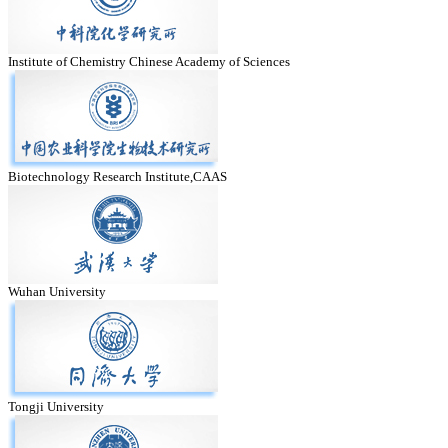
Institute of Chemistry Chinese Academy of Sciences
Biotechnology Research Institute,CAAS
Wuhan University
Tongji University