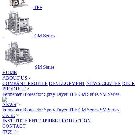
TFF
CM Series
SM Series
HOME
ABOUT US
>
COMPANY PROFILE
DEVELOPMENT
NEWS CENTER
RECR
PRODUCT
>
Fermenter
Bioreactor
Spray Dryer
TFF
CM Series
SM Series
NEWS
>
Fermenter
Bioreactor
Spray Dryer
TFF
CM Series
SM Series
CASE
>
INSTITUTE
ENTERPRISE
PRODUCTION
CONTACT
中文
En