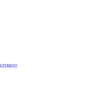
UITMENT