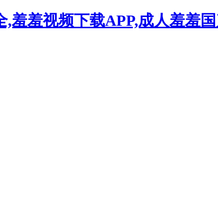
,羞羞视频下载APP,成人羞羞