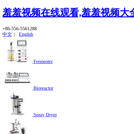
羞羞视频在线观看,羞羞视频大全
+86-556-5561288
中文
|
English
Fermenter
Bioreactor
Spray Dryer