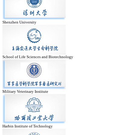
Shenzhen University
School of Life Sciences and Biotechnology
Military Veterinary Institute
Harbin Institute of Technology