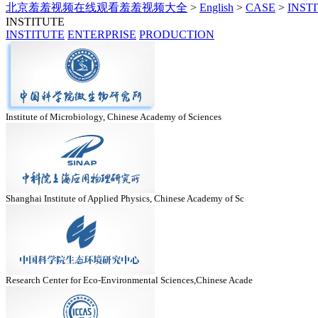
北京羞羞视频在线观看羞羞视频大全
>
English
>
CASE
>
INST
INSTITUTE
INSTITUTE
ENTERPRISE
PRODUCTION
Institute of Microbiology, Chinese Academy of Sciences
Shanghai Institute of Applied Physics, Chinese Academy of Sc
Research Center for Eco-Environmental Sciences,Chinese Acade