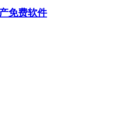
国产免费软件