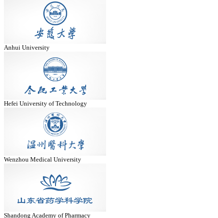
Anhui University
Hefei University of Technology
Wenzhou Medical University
Shandong Academy of Pharmacy