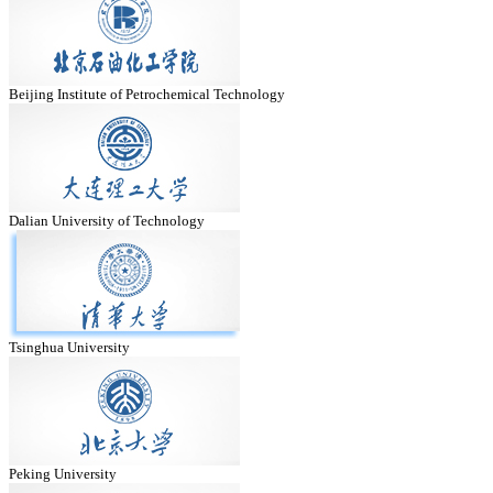
Beijing Institute of Petrochemical Technology
Dalian University of Technology
Tsinghua University
Peking University