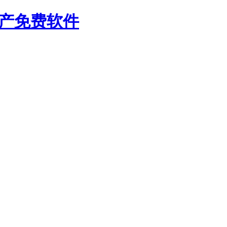
国产免费软件