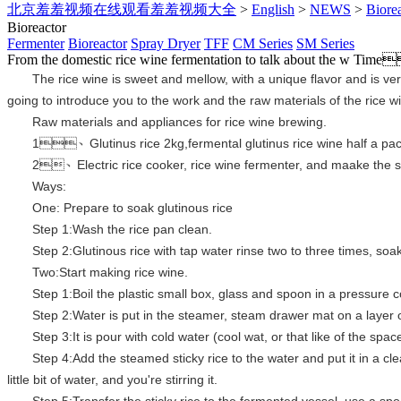
北京羞羞视频在线观看羞羞视频大全
>
English
>
NEWS
>
Biore
Bioreactor
Fermenter
Bioreactor
Spray Dryer
TFF
CM Series
SM Series
From the domestic rice wine fermentation to talk about the w
Time
The rice wine is sweet and mellow, with a unique flavor and is ve
going to introduce you to the work and the raw materials of the rice w
Raw materials and appliances for rice wine brewing.
1、
Glutinus rice 2kg,fermental glutinus rice wine half a pa
2、
Electric rice cooker, rice wine fermenter, and maake the s
Ways:
One:
Prepare to soak glutinous rice
Step 1:Wash the rice pan clean.
Step 2:Glutinous rice with tap water rinse two to three times, soa
Two:Start making rice wine.
Step 1:Boil the plastic small box, glass and spoon in a pressure c
Step 2:Water is put in the steamer, steam drawer mat on a layer
Step 3:
It is pour with cold water (cool wat, or that like of the spa
Step 4:
Add the steamed sticky rice to the water and put it in a cl
little bit of water, and you're stirring it.
Step 5:Transfer the sticky rice to the fermented vessel, use a spoo