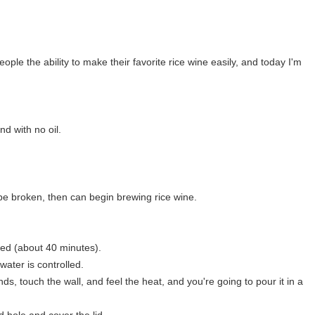
le the ability to make their favorite rice wine easily, and today I'm
d with no oil.
l be broken, then can begin brewing rice wine.
med (about 40 minutes).
 water is controlled.
ds, touch the wall, and feel the heat, and you're going to pour it in a
d hole and cover the lid.