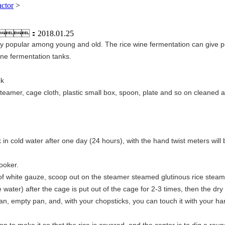
actor
>
：2018.01.25
ry popular among young and old. The rice wine fermentation can give peop
ine fermentation tanks.
ck
teamer, cage cloth, plastic small box, spoon, plate and so on cleaned an
k in cold water after one day (24 hours), with the hand twist meters wil
ooker.
 of white gauze, scoop out on the steamer steamed glutinous rice stea
ce water) after the cage is put out of the cage for 2-3 times, then the dry
ean, empty pan, and, with your chopsticks, you can touch it with your han
n to make it so that the rice is covered, and the center is to dig a roun