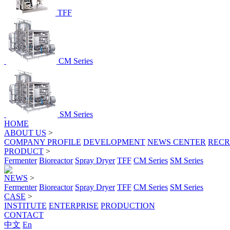
TFF
CM Series
SM Series
HOME
ABOUT US
>
COMPANY PROFILE
DEVELOPMENT
NEWS CENTER
RECR
PRODUCT
>
Fermenter
Bioreactor
Spray Dryer
TFF
CM Series
SM Series
NEWS
>
Fermenter
Bioreactor
Spray Dryer
TFF
CM Series
SM Series
CASE
>
INSTITUTE
ENTERPRISE
PRODUCTION
CONTACT
中文
En