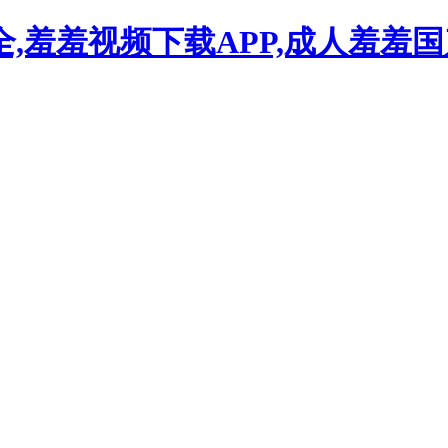
,羞羞视频下载APP,成人羞羞