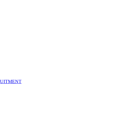
UITMENT