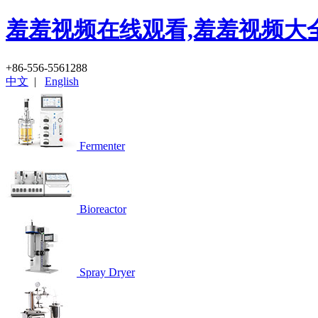
羞羞视频在线观看,羞羞视频大全
+86-556-5561288
中文
|
English
Fermenter
Bioreactor
Spray Dryer