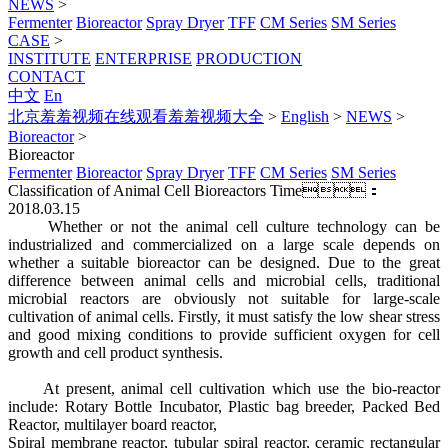
NEWS
>
Fermenter
Bioreactor
Spray Dryer
TFF
CM Series
SM Series
CASE
>
INSTITUTE
ENTERPRISE
PRODUCTION
CONTACT
中文
En
北京羞羞视频在线观看羞羞视频大全
>
English
>
NEWS
>
Bioreactor
>
Bioreactor
Fermenter
Bioreactor
Spray Dryer
TFF
CM Series
SM Series
Classification of Animal Cell Bioreactors
Time：
2018.03.15
Whether or not the animal cell culture technology can be
industrialized and commercialized on a large scale depends on
whether a suitable bioreactor can be designed. Due to the great
difference between animal cells and microbial cells, traditional
microbial reactors are obviously not suitable for large-scale
cultivation of animal cells. Firstly, it must satisfy the low shear stress
and good mixing conditions to provide sufficient oxygen for cell
growth and cell product synthesis.
At present, animal cell cultivation which use the bio-reactor
include: Rotary Bottle Incubator, Plastic bag breeder, Packed Bed
Reactor, multilayer board reactor,
Spiral membrane reactor, tubular spiral reactor, ceramic rectangular