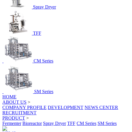
Spray Dryer
TFF
CM Series
SM Series
HOME
ABOUT US
>
COMPANY PROFILE
DEVELOPMENT
NEWS CENTER
RECRUITMENT
PRODUCT
>
Fermenter
Bioreactor
Spray Dryer
TFF
CM Series
SM Series