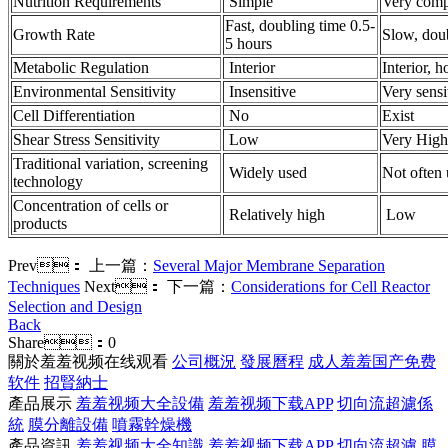
Nutrition Requirements
Simple
Very comp
Fast, doubling time 0.5-
Growth Rate
Slow, dou
5 hours
Metabolic Regulation
Interior
Interior, 
Environmental Sensitivity
Insensitive
Very sensi
Cell Differentiation
No
Exist
Shear Stress Sensitivity
Low
Very High
Traditional variation, screening
Widely used
Not often
technology
Concentration of cells or
Relatively high
Low
products
Prev：
上一篇：
Several Major Membrane Separation
Techniques
Next：
下一篇：
Considerations for Cell Reactor
Selection and Design
Back
Share：
0
關於羞羞视频在线观看
公司概況
發展曆程
成人羞羞国产免费
软件
招賢納士
產品展示
羞羞视频大全設備
羞羞视频下载APP
切向流超濾係
統
膜分離設備
噴霧幹燥機
產品資訊
羞羞视频大全知識
羞羞视频下载APP
切向流超濾
膜