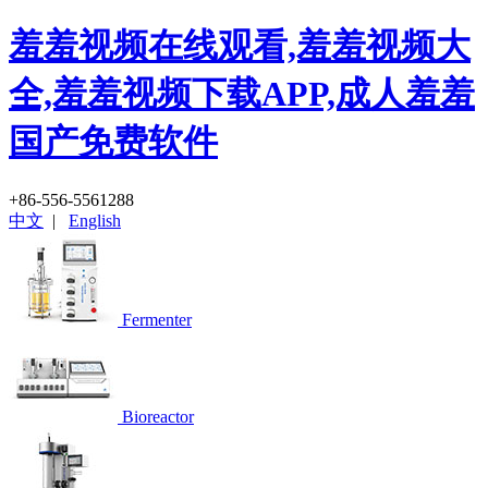
羞羞视频在线观看,羞羞视频大
全,羞羞视频下载APP,成人羞羞
国产免费软件
+86-556-5561288
中文
|
English
Fermenter
Bioreactor