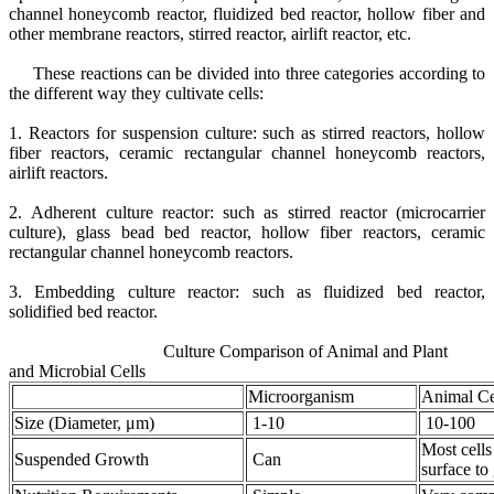
channel honeycomb reactor, fluidized bed reactor, hollow fiber and
other membrane reactors, stirred reactor, airlift reactor, etc.
These reactions can be divided into three categories according to
the different way they cultivate cells:
1. Reactors for suspension culture: such as stirred reactors, hollow
fiber reactors, ceramic rectangular channel honeycomb reactors,
airlift reactors.
2. Adherent culture reactor: such as stirred reactor (microcarrier
culture), glass bead bed reactor, hollow fiber reactors, ceramic
rectangular channel honeycomb reactors.
3. Embedding culture reactor: such as fluidized bed reactor,
solidified bed reactor.
Culture Comparison of Animal and Plant
and Microbial Cells
Microorganism
Animal Ce
Size (Diameter, μm)
1-10
10-100
Most cells
Suspended Growth
Can
surface to