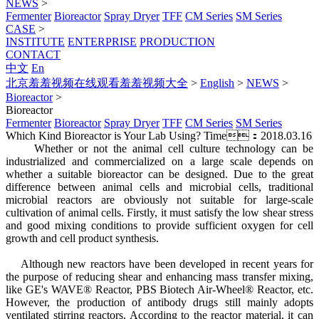
NEWS
>
Fermenter
Bioreactor
Spray Dryer
TFF
CM Series
SM Series
CASE
>
INSTITUTE
ENTERPRISE
PRODUCTION
CONTACT
中文
En
北京羞羞视频在线观看羞羞视频大全
>
English
>
NEWS
>
Bioreactor
>
Bioreactor
Fermenter
Bioreactor
Spray Dryer
TFF
CM Series
SM Series
Which Kind Bioreactor is Your Lab Using?
Time：2018.03.16
Whether or not the animal cell culture technology can be
industrialized and commercialized on a large scale depends on
whether a suitable bioreactor can be designed. Due to the great
difference between animal cells and microbial cells, traditional
microbial reactors are obviously not suitable for large-scale
cultivation of animal cells. Firstly, it must satisfy the low shear stress
and good mixing conditions to provide sufficient oxygen for cell
growth and cell product synthesis.
Although new reactors have been developed in recent years for
the purpose of reducing shear and enhancing mass transfer mixing,
like GE's WAVE® Reactor, PBS Biotech Air-Wheel® Reactor, etc.
However, the production of antibody drugs still mainly adopts
ventilated stirring reactors. According to the reactor material, it can