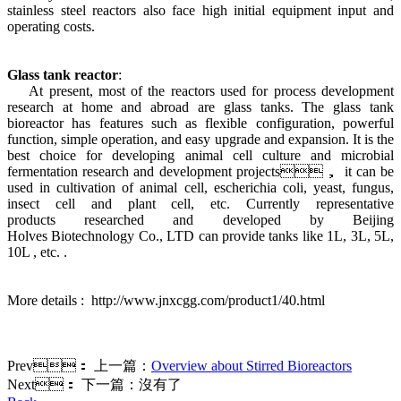
stainless steel reactors also face high initial equipment input and
operating costs.
Glass tank reactor
:
At present, most of the reactors used for process development
research at home and abroad are glass tanks. The glass tank
bioreactor has features such as flexible configuration, powerful
function, simple operation, and easy upgrade and expansion. It is the
best choice for developing animal cell culture and microbial
fermentation research and development projects， it can be
used in cultivation of animal cell, escherichia coli, yeast, fungus,
insect cell and plant cell, etc. Currently representative
products researched and developed by Beijing
Holves Biotechnology Co., LTD can provide tanks like 1L, 3L, 5L,
10L , etc. .
More details : http://www.jnxcgg.com/product1/40.html
Prev：
上一篇：
Overview about Stirred Bioreactors
Next：
下一篇：沒有了