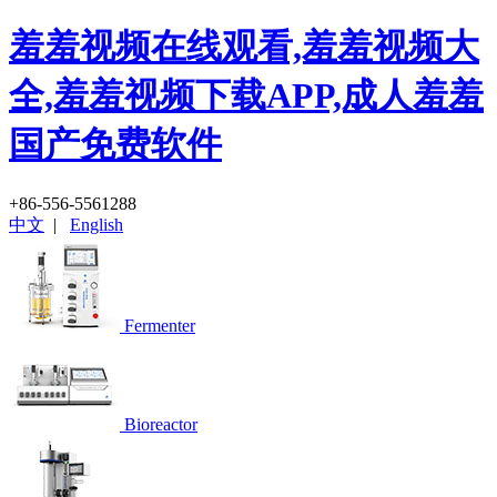
羞羞视频在线观看,羞羞视频大
全,羞羞视频下载APP,成人羞羞
国产免费软件
+86-556-5561288
中文
|
English
Fermenter
Bioreactor