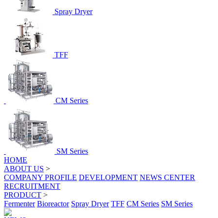
Spray Dryer
TFF
CM Series
SM Series
HOME
ABOUT US
>
COMPANY PROFILE
DEVELOPMENT
NEWS CENTER
RECRUITMENT
PRODUCT
>
Fermenter
Bioreactor
Spray Dryer
TFF
CM Series
SM Series