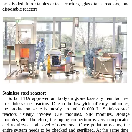
be divided into stainless steel reactors, glass tank reactors, and
disposable reactors.
S
tainless steel reactor
:
So far, FDA-approved antibody drugs are basically manufactured
in stainless steel reactors. Due to the low yield of early antibodies,
the production scale is mostly around 10 000 L. Stainless steel
reactors usually involve CIP modules, SIP modules, storage
modules, etc. Therefore, the piping connection is very complicated
and requires a high level of operators. Once pollution occurs, the
entire system needs to be checked and sterilized. At the same time,