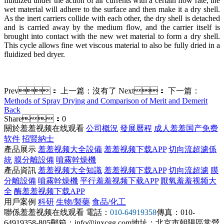
fluidized under the action of air currents with a certain flow rate, the
wet material will adhere to the surface and then make it a dry shell.
As the inert carriers collide with each other, the dry shell is detached
and is carried away by the medium flow, and the carrier itself is
brought into contact with the new wet material to form a dry shell.
This cycle allows fine wet viscous material to also be fully dried in a
fluidized bed dryer.
Prev：
上一篇：沒有了
Next：
下一篇：
Methods of Spray Drying and Comparison of Merit and Demerit
Back
Share：
0
關於羞羞视频在线观看
公司概況
發展曆程
成人羞羞国产免费
软件
招賢納士
產品展示
羞羞视频大全設備
羞羞视频下载APP
切向流超濾係
統
膜分離設備
噴霧幹燥機
產品資訊
羞羞视频大全知識
羞羞视频下载APP
切向流超濾
膜
分離設備
噴霧幹燥機
平行羞羞视频下载APP
厭氧羞羞视频大
全
酶羞羞视频下载APP
用戶案例
科研
生物/製藥
食品/化工
聯係羞羞视频在线观看
電話：
010-64919358
傳真：010-
64919358-805
郵箱：info@jnxcgg.com
地址：北京市朝陽區常營