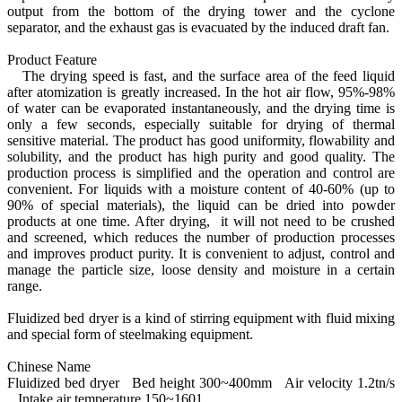
output from the bottom of the drying tower and the cyclone
separator, and the exhaust gas is evacuated by the induced draft fan.
Product Feature
The drying speed is fast, and the surface area of the feed liquid
after atomization is greatly increased. In the hot air flow, 95%-98%
of water can be evaporated instantaneously, and the drying time is
only a few seconds, especially suitable for drying of thermal
sensitive material. The product has good uniformity, flowability and
solubility, and the product has high purity and good quality. The
production process is simplified and the operation and control are
convenient. For liquids with a moisture content of 40-60% (up to
90% of special materials), the liquid can be dried into powder
products at one time. After drying, it will not need to be crushed
and screened, which reduces the number of production processes
and improves product purity. It is convenient to adjust, control and
manage the particle size, loose density and moisture in a certain
range.
Fluidized bed dryer is a kind of stirring equipment with fluid mixing
and special form of steelmaking equipment.
Chinese Name
Fluidized bed dryer Bed height 300~400mm Air velocity 1.2tn/s
Intake air temperature 150~1601