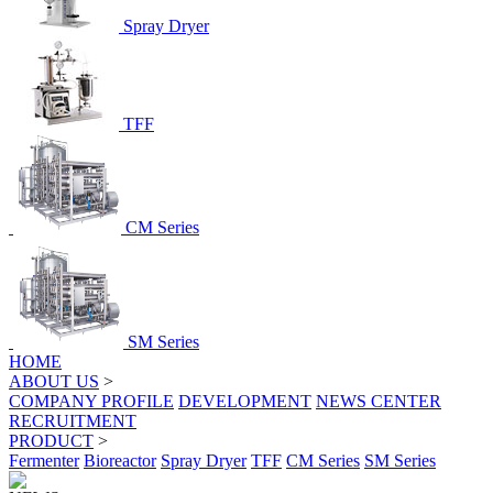
Spray Dryer
TFF
CM Series
SM Series
HOME
ABOUT US
>
COMPANY PROFILE
DEVELOPMENT
NEWS CENTER
RECRUITMENT
PRODUCT
>
Fermenter
Bioreactor
Spray Dryer
TFF
CM Series
SM Series