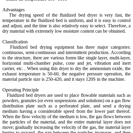
Advantages
The drying speed of the fluidized bed dryer is very fast, the
temperature in the fluidized bed is uniform, and it is easy to control
and adjust, and the time is also relatively easy to select. Therefore, a
dry material with extremely low moisture content can be obtained.
Classification
Fluidized bed drying equipment has three major categories:
continuous, semi-continuous and intermittent production. According
to the structure, there are various forms like single layer, multi-layer,
horizontal multi-chamber pulse, cone and jet, vibration and inert
carrier, etc. . When using this dryer to dry the ammonium oxide, the
exhaust temperature is 50-60, the negative pressure operation, the
material particle size is 250-420, and it stays 120S in the machine.
Operating Principle
Fluidized bed dryers are used to place flowable materials such as
powders, granules (or even suspensions and solutions) on a gas flow
distribution plate such as a perforated plate, and send a drying
medium having a considerable speed from the lower part thereof.
When the flow velocity of the medium is low, the gas flows between
the particles of the material, and the entire material layer does not
move; gradually increasing the velocity of the gas, the material layer
begins to expand, the gap between the particles increases, and then