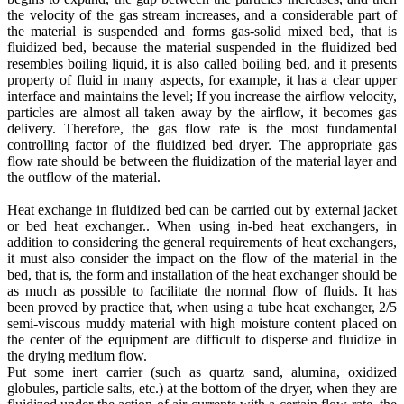
the velocity of the gas stream increases, and a considerable part of
the material is suspended and forms gas-solid mixed bed, that is
fluidized bed, because the material suspended in the fluidized bed
resembles boiling liquid, it is also called boiling bed, and it presents
property of fluid in many aspects, for example, it has a clear upper
interface and maintains the level; If you increase the airflow velocity,
particles are almost all taken away by the airflow, it becomes gas
delivery. Therefore, the gas flow rate is the most fundamental
controlling factor of the fluidized bed dryer. The appropriate gas
flow rate should be between the fluidization of the material layer and
the outflow of the material.
Heat exchange in fluidized bed can be carried out by external jacket
or bed heat exchanger.. When using in-bed heat exchangers, in
addition to considering the general requirements of heat exchangers,
it must also consider the impact on the flow of the material in the
bed, that is, the form and installation of the heat exchanger should be
as much as possible to facilitate the normal flow of fluids. It has
been proved by practice that, when using a tube heat exchanger, 2/5
semi-viscous muddy material with high moisture content placed on
the center of the equipment are difficult to disperse and fluidize in
the drying medium flow.
Put some inert carrier (such as quartz sand, alumina, oxidized
globules, particle salts, etc.) at the bottom of the dryer, when they are