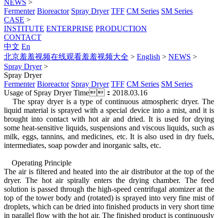
NEWS
>
Fermenter
Bioreactor
Spray Dryer
TFF
CM Series
SM Series
CASE
>
INSTITUTE
ENTERPRISE
PRODUCTION
CONTACT
中文
En
北京羞羞视频在线观看羞羞视频大全
>
English
>
NEWS
>
Spray Dryer
>
Spray Dryer
Fermenter
Bioreactor
Spray Dryer
TFF
CM Series
SM Series
Usage of Spray Dryer
Time：2018.03.16
The spray dryer is a type of continuous atmospheric dryer. The
liquid material is sprayed with a special device into a mist, and it is
brought into contact with hot air and dried. It is used for drying
some heat-sensitive liquids, suspensions and viscous liquids, such as
milk, eggs, tannins, and medicines, etc. It is also used in dry fuels,
intermediates, soap powder and inorganic salts, etc.
Operating Principle
The air is filtered and heated into the air distributor at the top of the
dryer. The hot air spirally enters the drying chamber. The feed
solution is passed through the high-speed centrifugal atomizer at the
top of the tower body and (rotated) is sprayed into very fine mist of
droplets, which can be dried into finished products in very short time
in parallel flow with the hot air. The finished product is continuously