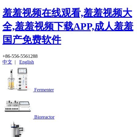
羞羞视频在线观看,羞羞视频大
全,羞羞视频下载APP,成人羞羞
国产免费软件
+86-556-5561288
中文
|
English
Fermenter
Bioreactor