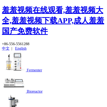
羞羞视频在线观看,羞羞视频大
全,羞羞视频下载APP,成人羞羞
国产免费软件
+86-556-5561288
中文
|
English
Fermenter
Bioreactor