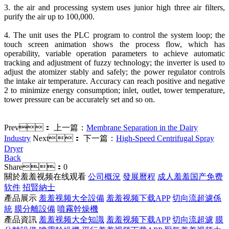
3. the air and processing system uses junior high three air filters,
purify the air up to 100,000.
4. The unit uses the PLC program to control the system loop; the
touch screen animation shows the process flow, which has
operability, variable operation parameters to achieve automatic
tracking and adjustment of fuzzy technology; the inverter is used to
adjust the atomizer stably and safely; the power regulator controls
the intake air temperature. Accuracy can reach positive and negative
2 to minimize energy consumption; inlet, outlet, tower temperature,
tower pressure can be accurately set and so on.
Prev：
上一篇：
Membrane Separation in the Dairy
Industry
Next：
下一篇：
High-Speed Centrifugal Spray
Dryer
Back
Share：
0
關於羞羞视频在线观看
公司概況
發展曆程
成人羞羞国产免费
软件
招賢納士
產品展示
羞羞视频大全設備
羞羞视频下载APP
切向流超濾係
統
膜分離設備
噴霧幹燥機
產品資訊
羞羞视频大全知識
羞羞视频下载APP
切向流超濾
膜