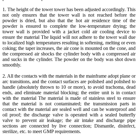
1. The height of the tower tower has been adjusted accordingly. This
not only ensures that the tower wall is not reached before the
powder is dried, but also that the hot air residence time of the
powder is ensured to complete the low-temperature drying; the
tower wall is provided with a jacket cold air cooling device to
ensure the material The liquid will not adhere to the tower wall due
to localized high temperatures resulting in softening, melting or even
coking; the taper increases, the air cone is mounted on the cone, and
the compressed air shocks the cylinder body with a compressed air
and sucks in the cylinder. The powder on the body was shot down
smoothly.
2. All the contacts with the materials in the mainframe adopt plane or
arc transitions, and the contact surfaces are polished and polished to
handle (absolutely thrown to 10 or more), to avoid trachoma, dead
ends, and eliminate material blocking; the entire unit is in contact
with the material The material is made of stainless steel to ensure
that the material is not contaminated; the transmission parts in
contact with the material are sealed well and can be waterproof and
oil proof; the discharge valve is operated with a sealed butterfly
valve to prevent air leakage; the air intake and discharge pipe
sections are connected by live connection; Dismantle, disinfect,
sterilize, etc. to meet GMP requirements.