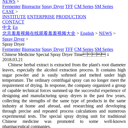
NEWS
>
Fermenter
Bioreactor
Spray Dryer
TFF
CM Series
SM Series
CASE
>
INSTITUTE
ENTERPRISE
PRODUCTION
CONTACT
中文
En
北京羞羞视频在线观看羞羞视频大全
>
English
>
NEWS
>
Spray Dryer
>
Spray Dryer
Fermenter
Bioreactor
Spray Dryer
TFF
CM Series
SM Series
Chinese Medicine Special Spray Dryer
Time：
2018.03.21
Chinese herbal extract is extracted from the plant's root diameter
leaves, especially the alcohol extraction process. It contains high
sugar powder and is easily softened and melted under high
temperature. The ordinary centrifugal spray can no longer meet the
requirement of drying. In response, the company organized a group
of capable technical forces summed up the successful experience of
designing and manufacturing spray dryers in the past few years,
collecting the strengths of the same type of products in the same
industry at home and abroad, and researching and developing
through precise and repeated process calculations and numerous
experimental tests. The special spray drying unit for traditional
Chinese medicine was promoted to some well-known
pharmaceutical companies.