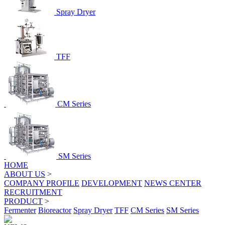
Spray Dryer
TFF
CM Series
SM Series
HOME
ABOUT US
>
COMPANY PROFILE
DEVELOPMENT
NEWS CENTER
RECRUITMENT
PRODUCT
>
Fermenter
Bioreactor
Spray Dryer
TFF
CM Series
SM Series