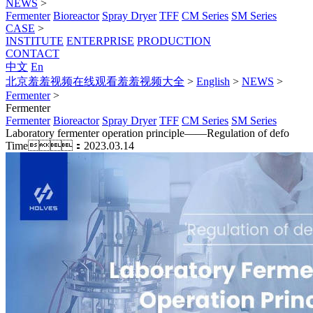
NEWS
>
Fermenter
Bioreactor
Spray Dryer
TFF
CM Series
SM Series
CASE
>
INSTITUTE
ENTERPRISE
PRODUCTION
CONTACT
中文
En
北京羞羞视频在线观看羞羞视频大全
>
English
>
NEWS
>
Fermenter
>
Fermenter
Fermenter
Bioreactor
Spray Dryer
TFF
CM Series
SM Series
Laboratory fermenter operation principle——Regulation of defo
Time：2023.03.14