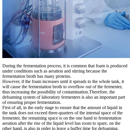
During the fermentation process, it is common that foam is produced
under conditions such as aeration and stirring because the
fermentation broth has many proteins.
However, if the foam increases until it spreads to the whole tank, it
will cause the fermentation broth to overflow out of the fermenter,
thus increasing the possibility of contamination.Therefore, the
defoaming system of laboratory fermenters is also an important part
of ensuring proper fermentation.
First of all, in the early stage to ensure that the amount of liquid in
the tank does not exceed three-quarters of the internal space of the
fermenter, the remaining space is on the one hand to fermentation
aeration after the rise of the liquid level has room to spare, on the
other hand, is also in order to leave a buffer time for defoaming.