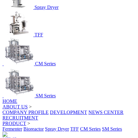
Spray Dryer
TFF
CM Series
SM Series
HOME
ABOUT US
>
COMPANY PROFILE
DEVELOPMENT
NEWS CENTER
RECRUITMENT
PRODUCT
>
Fermenter
Bioreactor
Spray Dryer
TFF
CM Series
SM Series