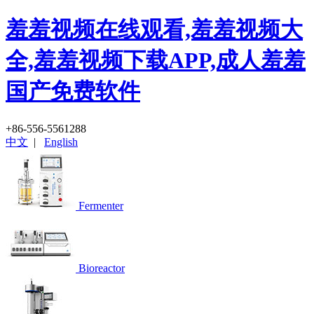
羞羞视频在线观看,羞羞视频大
全,羞羞视频下载APP,成人羞羞
国产免费软件
+86-556-5561288
中文
|
English
Fermenter
Bioreactor