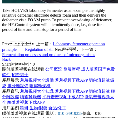
Take HOLVES laboratory fermenter as an example,the highly
sensitive defoamer electrode detects foam and then delivers the
defoamer via a FOAM pump.To prevent over-dosing of defoamer,
the HF-Control system will intermittently dose, i.e., dose for a
period of time and then stop for a period of time.
Prev：
上一篇：
Laboratory fermenter operation
principle——Regulation of stir
Next：
下一篇：
Fermentation processes and products of microorganisms
Back
Share：
0
關於羞羞视频在线观看
公司概況
發展曆程
成人羞羞国产免费
软件
招賢納士
產品展示
羞羞视频大全設備
羞羞视频下载APP
切向流超濾係
統
膜分離設備
噴霧幹燥機
產品資訊
羞羞视频大全知識
羞羞视频下载APP
切向流超濾
膜
分離設備
噴霧幹燥機
平行羞羞视频下载APP
厭氧羞羞视频大
全
酶羞羞视频下载APP
用戶案例
科研
生物/製藥
食品/化工
聯係羞羞视频在线观看
電話：
010-64919358
傳真：010-