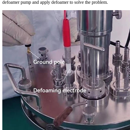
defoamer pump and apply defoamer to solve the problem.