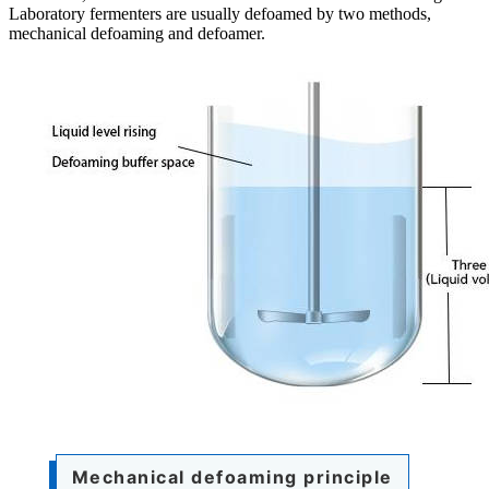
Laboratory fermenters are usually defoamed by two methods,
mechanical defoaming and defoamer.
Mechanical defoaming principle