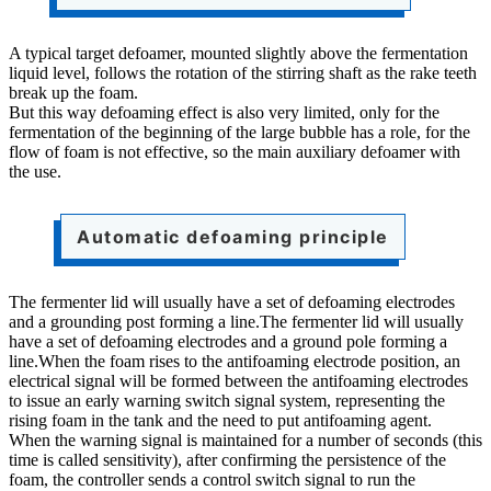
A typical target defoamer, mounted slightly above the fermentation
liquid level, follows the rotation of the stirring shaft as the rake teeth
break up the foam.
But this way defoaming effect is also very limited, only for the
fermentation of the beginning of the large bubble has a role, for the
flow of foam is not effective, so the main auxiliary defoamer with
the use.
Automatic defoaming principle
The fermenter lid will usually have a set of defoaming electrodes
and a grounding post forming a line.The fermenter lid will usually
have a set of defoaming electrodes and a ground pole forming a
line.When the foam rises to the antifoaming electrode position, an
electrical signal will be formed between the antifoaming electrodes
to issue an early warning switch signal system, representing the
rising foam in the tank and the need to put antifoaming agent.
When the warning signal is maintained for a number of seconds (this
time is called sensitivity), after confirming the persistence of the
foam, the controller sends a control switch signal to run the